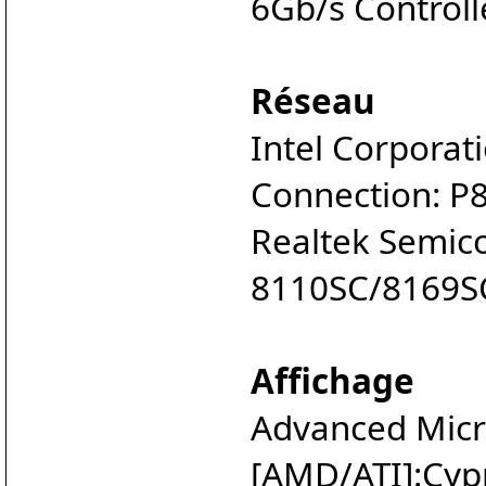
6Gb/s Controll
Réseau
Intel Corporat
Connection: P
Realtek Semico
8110SC/8169SC
Affichage
Advanced Micro
[AMD/ATI]:Cyp