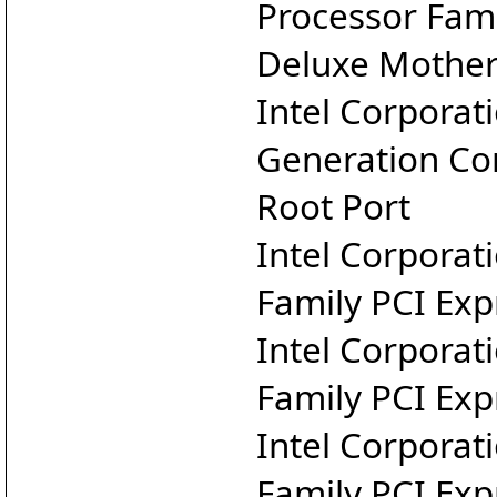
Processor Fam
Deluxe Mothe
Intel Corporat
Generation Cor
Root Port
Intel Corporat
Family PCI Exp
Intel Corporat
Family PCI Exp
Intel Corporat
Family PCI Exp