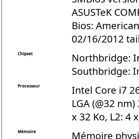
ASUSTeK COMP
Bios: America
02/16/2012 tai
Chipset
Northbridge: I
Southbridge: I
Processeur
Intel Core i7 
LGA (@32 nm) 3
x 32 Ko, L2: 4 
Mémoire
Mémoire physiq