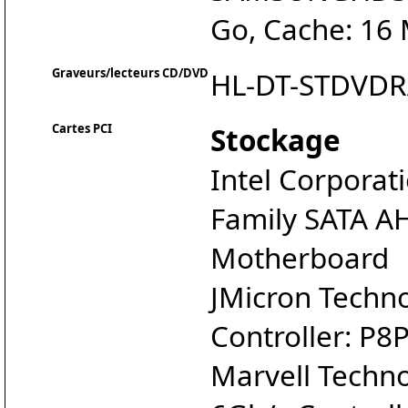
Go, Cache: 16
Graveurs/lecteurs CD/DVD
HL-DT-STDVD
Cartes PCI
Stockage
Intel Corporat
Family SATA AH
Motherboard
JMicron Techn
Controller: P
Marvell Techn