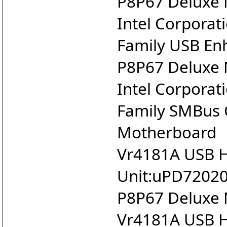
P8P67 Deluxe
Intel Corporat
Family USB Enh
P8P67 Deluxe
Intel Corporat
Family SMBus 
Motherboard
Vr4181A USB Ho
Unit:uPD720200
P8P67 Deluxe
Vr4181A USB Ho