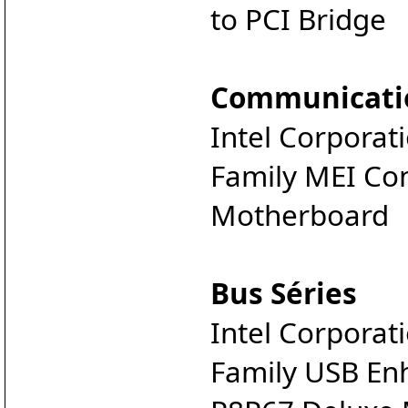
to PCI Bridge
Communicati
Intel Corporat
Family MEI Con
Motherboard
Bus Séries
Intel Corporat
Family USB Enh