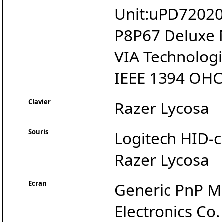
Unit:uPD720200
P8P67 Deluxe
VIA Technologie
IEEE 1394 OHC
Clavier
Razer Lycosa
Souris
Logitech HID-
Razer Lycosa
Ecran
Generic PnP M
Electronics Co.