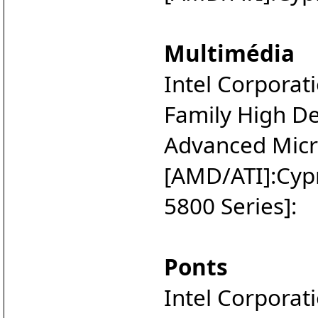
Multimédia
Intel Corporat
Family High Def
Advanced Micro
[AMD/ATI]:Cyp
5800 Series]:
Ponts
Intel Corporat