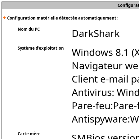
Configurat
Configuration matérielle détectée automatiquement :
Nom du PC
DarkShark
Système d'exploitation
Windows 8.1 (X
Navigateur we
Client e-mail p
Antivirus: Wi
Pare-feu:Pare
Antispyware:W
Carte mère
SMBios version