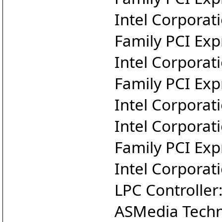
Intel Corporat
Family PCI Exp
Intel Corporat
Family PCI Exp
Intel Corporat
Intel Corporat
Family PCI Exp
Intel Corporat
LPC Controlle
ASMedia Techn