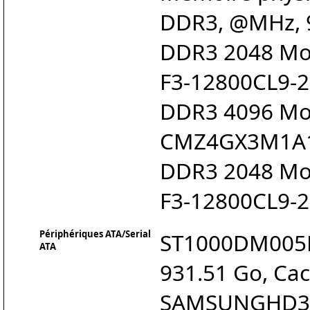
DDR3, @MHz, 9
DDR3 2048 Mo 
F3-12800CL9-2
DDR3 4096 Mo 
CMZ4GX3M1A
DDR3 2048 Mo 
F3-12800CL9-2
Périphériques ATA/Serial
ST1000DM005HD
ATA
931.51 Go, Cac
SAMSUNGHD321K